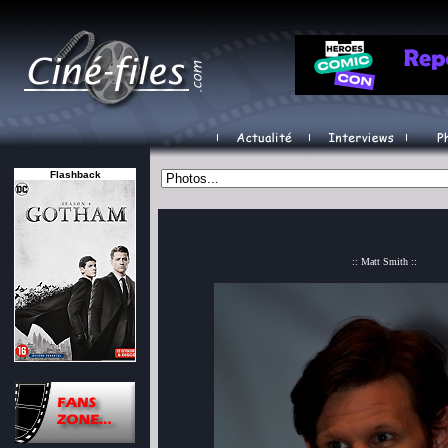
Flashback
:: Matt Smith ::