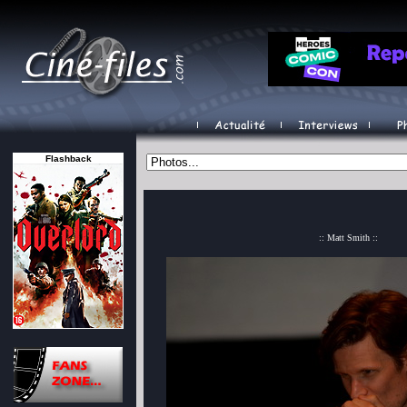
Flashback
:: Matt Smith ::