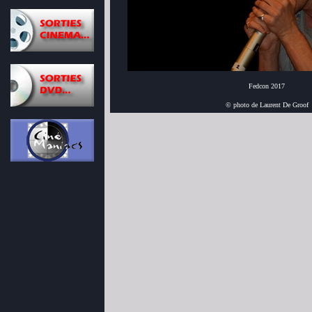
Fedcon 2017
© photo de Laurent De Groof