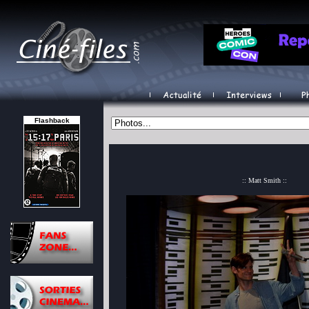
Flashback
:: Matt Smith ::