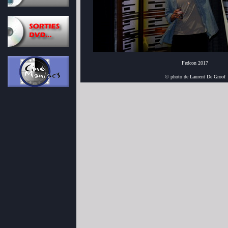
Fedcon 2017
© photo de Laurent De Groof