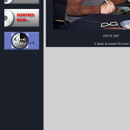
FACTS 2007
© photo de Laurent De Groof