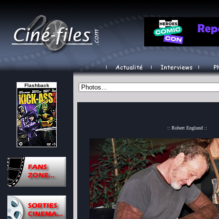
Flashback
:: Robert Englund ::